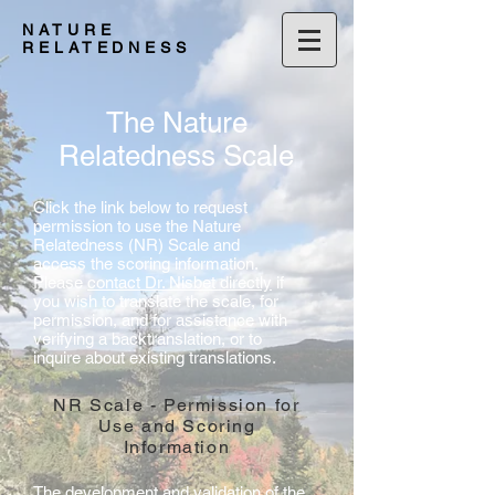
NATURE
RELATEDNESS
The Nature
Relatedness Scale
Click the link below to request
permission to use the Nature
Relatedness (NR) Scale and
access the scoring information.
Please
contact Dr. Nisbet directly
if
you wish to translate the scale, for
permission, and for assistance with
verifying a backtranslation, or to
inquire about existing translations.
NR Scale - Permission for
Use and Scoring
Information
The development and validation of the